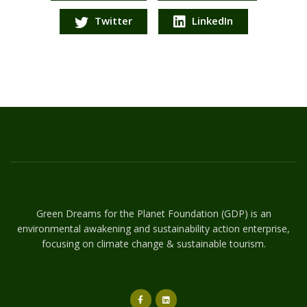
Twitter
LinkedIn
Green Dreams for the Planet Foundation (GDP) is an
environmental awakening and sustainability action enterprise,
focusing on climate change & sustainable tourism.