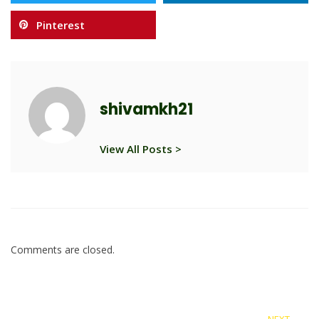
Pinterest
shivamkh21
View All Posts >
Comments are closed.
NEXT