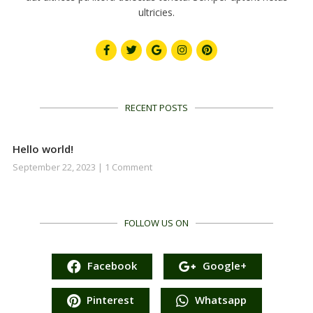
ultricies.
RECENT POSTS
Hello world!
September 22, 2023
1 Comment
FOLLOW US ON
Facebook
Google+
Pinterest
Whatsapp