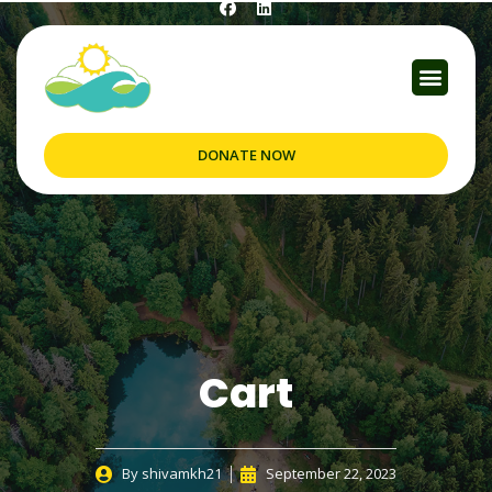
DONATE NOW
Cart
By
shivamkh21
September 22, 2023