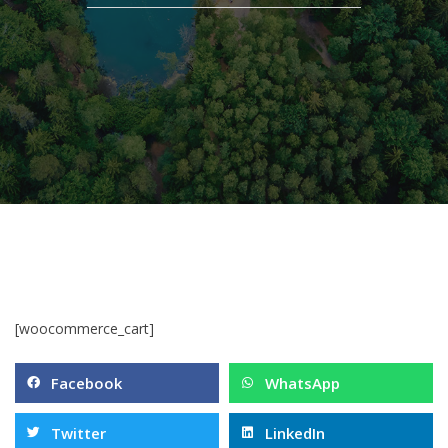
[woocommerce_cart]
Facebook
WhatsApp
Twitter
LinkedIn