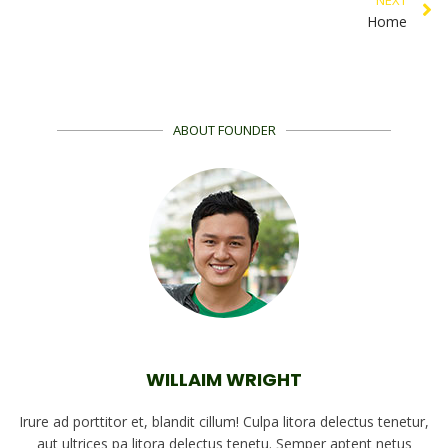
Home
ABOUT FOUNDER
WILLAIM WRIGHT
Irure ad porttitor et, blandit cillum! Culpa litora delectus tenetur,
aut ultrices pa litora delectus tenetu. Semper aptent netus